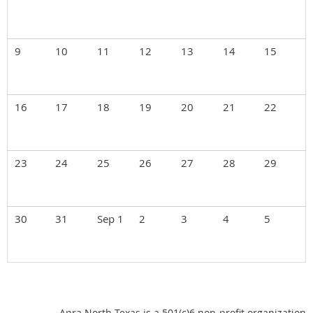
9
10
11
12
13
14
15
16
17
18
19
20
21
22
23
24
25
26
27
28
29
30
31
Sep 1
2
3
4
5
Apra North Texas is a 501(c)6 non-profit organization