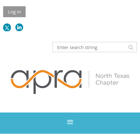
Log in