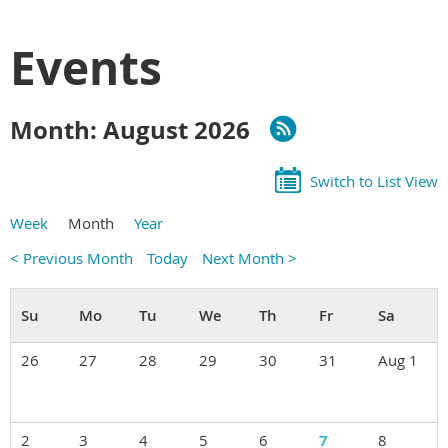
Events
Month: August 2026
Switch to List View
Week
Month
Year
< Previous Month
Today
Next Month >
26
27
28
29
30
31
Aug 1
2
3
4
5
6
7
8